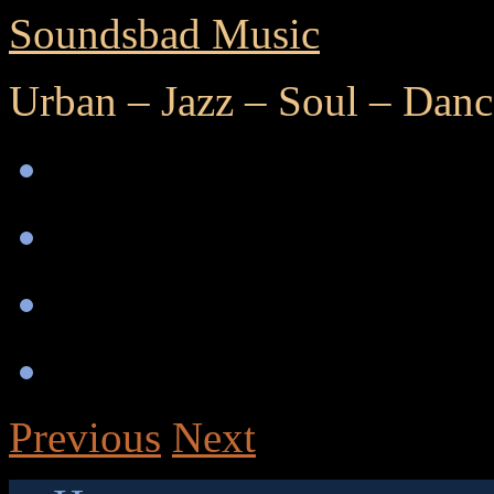
Soundsbad Music
Urban – Jazz – Soul – Danc
Previous
Next