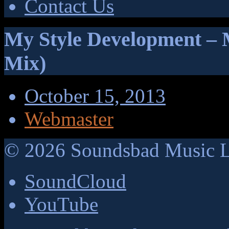
Contact Us
My Style Development – M
Mix)
October 15, 2013
Webmaster
©
2026
Soundsbad Music Li
SoundCloud
YouTube