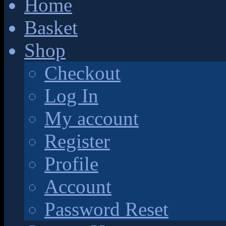
Home
Basket
Shop
Checkout
Log In
My account
Register
Profile
Account
Password Reset