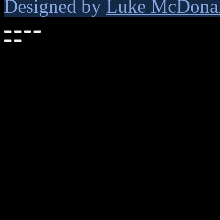
Designed by
Luke McDona